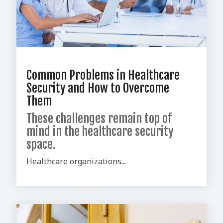
Common Problems in Healthcare
Security and How to Overcome
Them
These challenges remain top of
mind in the healthcare security
space.
Healthcare organizations...