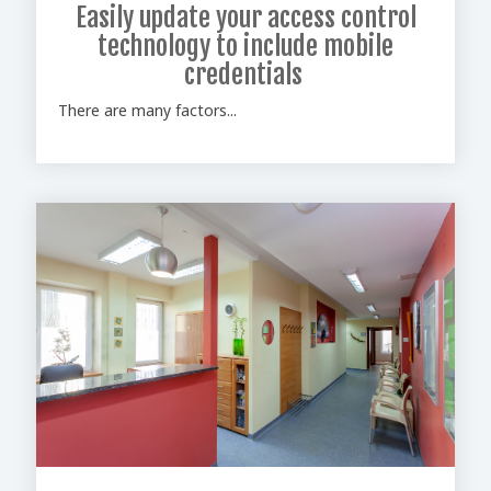
Easily update your access control
technology to include mobile
credentials
There are many factors...