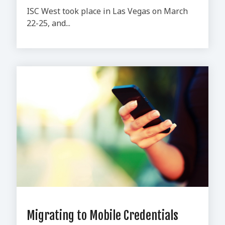
ISC West took place in Las Vegas on March
22-25, and...
Migrating to Mobile Credentials