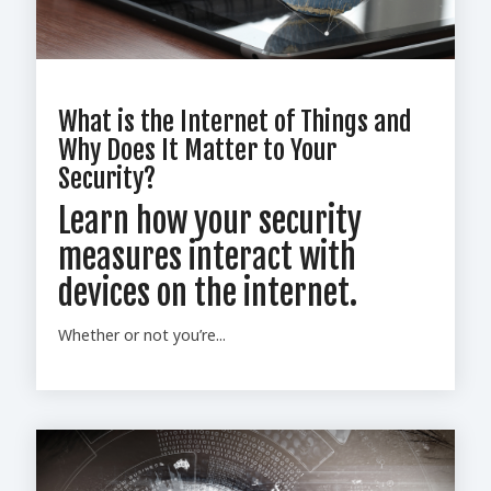
What is the Internet of Things and
Why Does It Matter to Your
Security?
Learn how your security
measures interact with
devices on the internet.
Whether or not you’re...