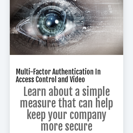
Multi-Factor Authentication In
Access Control and Video
Learn about a simple
measure that
can help
keep your company
more secure