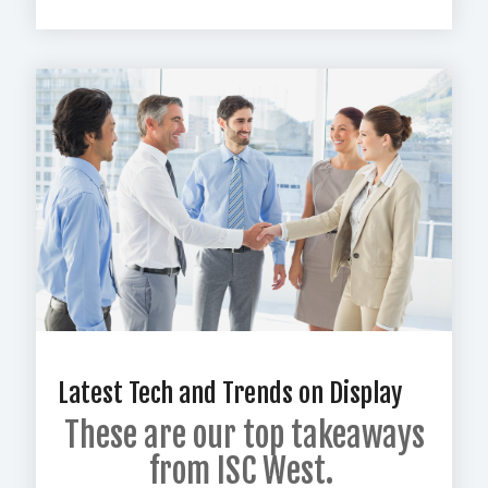
Latest Tech and Trends on Display
These are our top
takeaways
from ISC West.