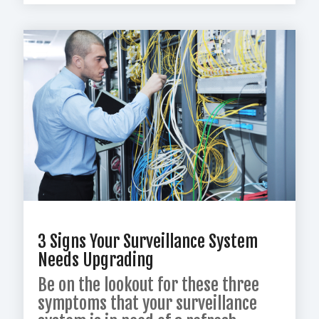
3 Signs Your Surveillance System
Needs Upgrading
Be on the lookout for these three
symptoms that your surveillance