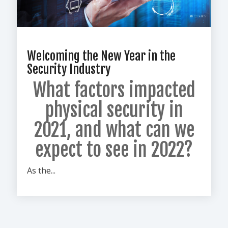
Welcoming the New Year in the
Security Industry
What factors impacted
physical security in
2021,
and what can we
expect to see in 2022?
As the...