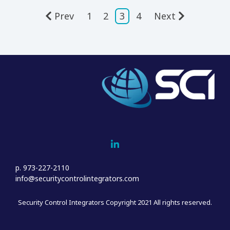
Prev
1
2
3
4
Next
Home
Who We Are
Sales
Project Management & Installation
p. 973-227-2110
Service
info@securitycontrolintegrators.com
Customer Support
Security Control Integrators Copyright 2021 All rights reserved.
Blog