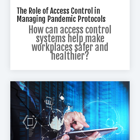
The Role of Access Control in
Managing Pandemic Protocols
How can access control
systems help make
workplaces safer and
healthier?