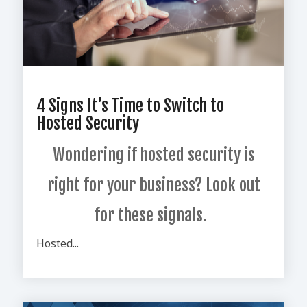
4 Signs It’s Time to Switch to
Hosted Security
Wondering if hosted security is
right for your business? Look out
for these signals.
Hosted...