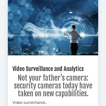
Video Surveillance and Analytics
Not your father’s camera:
security cameras today have
taken on new capabilities.
Video surveillance...