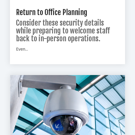
Return to Office Planning
Consider these security details
while preparing to welcome staff
back to in-person operations.
Even...