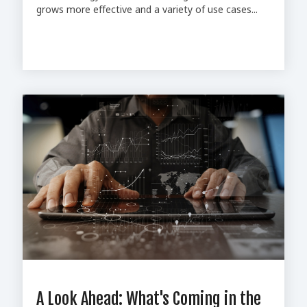
grows more effective and a variety of use cases...
A Look Ahead: What's Coming in the