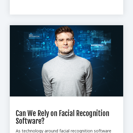
Can We Rely on Facial Recognition
Software?
As technology around facial recognition software