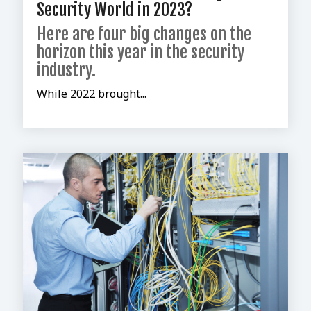
Security World in 2023?
Here are four big changes on the
horizon this year in the security
industry.
While 2022 brought...