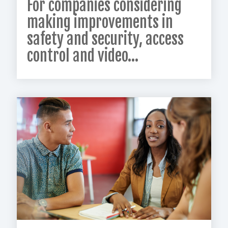
For companies considering
making improvements in
safety and security, access
control and video...