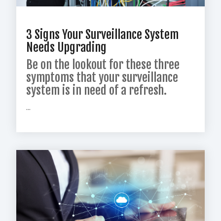
3 Signs Your Surveillance System
Needs Upgrading
Be on the lookout for these three
symptoms that your surveillance
system is in need of a refresh.
...