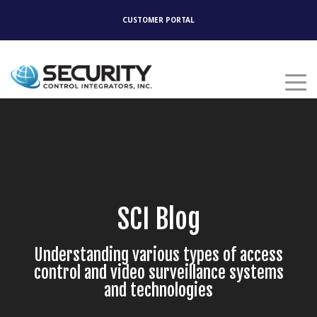
CUSTOMER PORTAL
SCI Blog
Understanding various types of access
control and video surveillance systems
and technologies