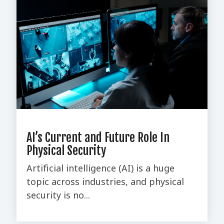
AI’s Current and Future Role In
Physical Security
Artificial intelligence (AI) is a huge
topic across industries, and physical
security is no...