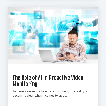
The Role of AI in Proactive Video
Monitoring
With every recent conference and summit, one reality is
becoming clear: when it comes to video...