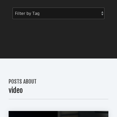
POSTS ABOUT
video