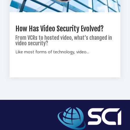
How Has Video Security Evolved?
From VCRs to hosted video, what’s changed in
video security?
Like most forms of technology, video...
Home
Who We Are