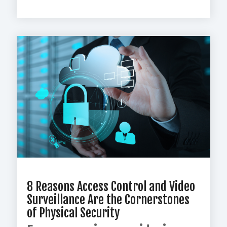
8 Reasons Access Control and Video
Surveillance Are the Cornerstones
of Physical Security