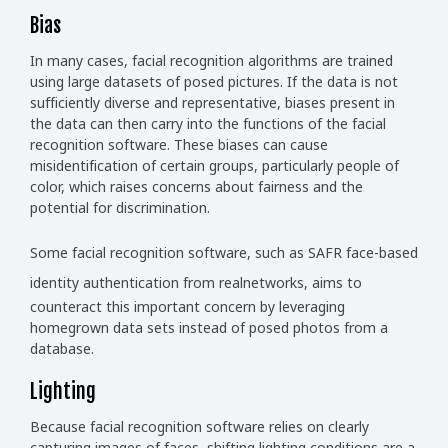
Bias
In many cases, facial recognition algorithms are trained
using large datasets of posed pictures. If the data is not
sufficiently diverse and representative, biases present in
the data can then carry into the functions of the facial
recognition software. These biases can cause
misidentification of certain groups, particularly people of
color, which raises concerns about fairness and the
potential for discrimination.
Some facial recognition software, such as
SAFR face-based
identity authentication from realnetworks,
aims to
counteract this important concern by leveraging
homegrown data sets instead of posed photos from a
database.
Lighting
Because facial recognition software relies on clearly
capturing images of faces, shifting lighting conditions are a