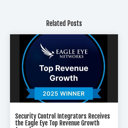
Related Posts
Security Control Integrators Receives
the Eagle Eye Top Revenue Growth