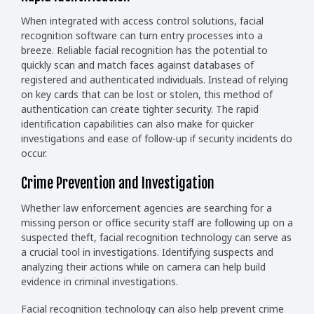
When integrated with access control solutions, facial
recognition software can turn entry processes into a
breeze. Reliable facial recognition has the potential to
quickly scan and match faces against databases of
registered and authenticated individuals. Instead of relying
on key cards that can be lost or stolen, this method of
authentication can create tighter security. The rapid
identification capabilities can also make for quicker
investigations and ease of follow-up if security incidents do
occur.
Crime Prevention and Investigation
Whether law enforcement agencies are searching for a
missing person or office security staff are following up on a
suspected theft, facial recognition technology can serve as
a crucial tool in investigations. Identifying suspects and
analyzing their actions while on camera can help build
evidence in criminal investigations.
Facial recognition technology can also help prevent crime