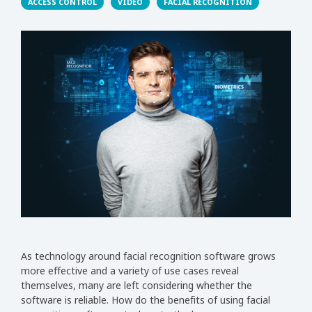
ACCESS CONTROL
VIDEO
FACIAL RECOGNITION
As technology around facial recognition software grows
more effective and a variety of use cases reveal
themselves, many are left considering whether the
software is reliable. How do the benefits of using facial