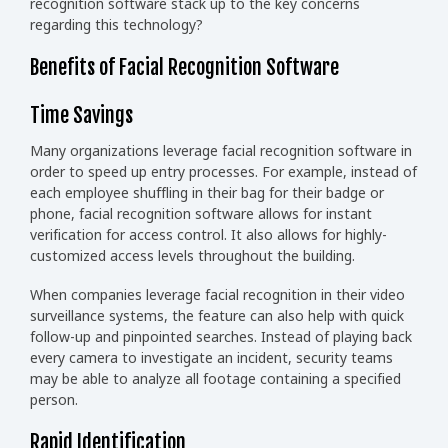
recognition software stack up to the key concerns
regarding this technology?
Benefits of Facial Recognition Software
Time Savings
Many organizations leverage facial recognition software in
order to speed up entry processes. For example, instead of
each employee shuffling in their bag for their badge or
phone, facial recognition software allows for instant
verification for access control. It also allows for highly-
customized access levels throughout the building.
When companies leverage facial recognition in their video
surveillance systems, the feature can also help with quick
follow-up and pinpointed searches. Instead of playing back
every camera to investigate an incident, security teams
may be able to analyze all footage containing a specified
person.
Rapid Identification