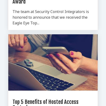
Award
The team at Security Control Integrators is
honored to announce that we received the
Eagle Eye Top...
Top 5 Benefits of Hosted Access