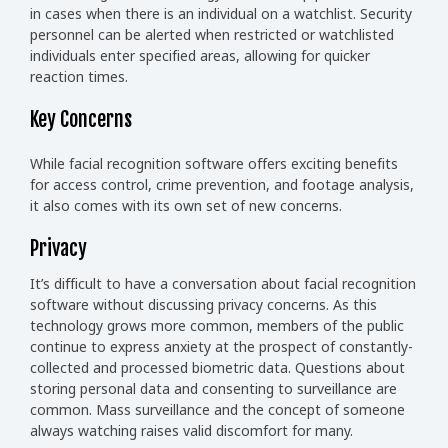
in cases when there is an individual on a watchlist. Security
personnel can be alerted when restricted or watchlisted
individuals enter specified areas, allowing for quicker
reaction times.
Key Concerns
While facial recognition software offers exciting benefits
for access control, crime prevention, and footage analysis,
it also comes with its own set of new concerns.
Privacy
It’s difficult to have a conversation about facial recognition
software without discussing privacy concerns. As this
technology grows more common, members of the public
continue to express anxiety at the prospect of constantly-
collected and processed biometric data. Questions about
storing personal data and consenting to surveillance are
common. Mass surveillance and the concept of someone
always watching raises valid discomfort for many.