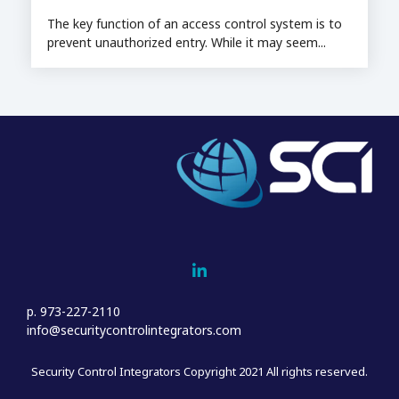
The key function of an access control system is to
prevent unauthorized entry. While it may seem...
Home
Who We Are
Sales
Project Management & Installation
p. 973-227-2110
Service
info@securitycontrolintegrators.com
Customer Support
Security Control Integrators Copyright 2021 All rights reserved.