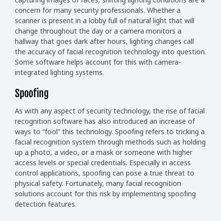
concern for many security professionals. Whether a
scanner is present in a lobby full of natural light that will
change throughout the day or a camera monitors a
hallway that goes dark after hours, lighting changes call
the accuracy of facial recognition technology into question.
Some software helps account for this with camera-
integrated lighting systems.
Spoofing
As with any aspect of security technology, the rise of facial
recognition software has also introduced an increase of
ways to “fool” this technology. Spoofing refers to tricking a
facial recognition system through methods such as holding
up a photo, a video, or a mask or someone with higher
access levels or special credentials. Especially in access
control applications, spoofing can pose a true threat to
physical safety. Fortunately, many facial recognition
solutions account for this risk by implementing spoofing
detection features.