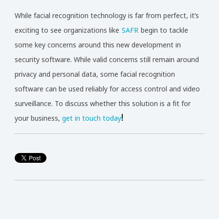
While facial recognition technology is far from perfect, it’s
exciting to see organizations like
SAFR
begin to tackle
some key concerns around this new development in
security software. While valid concerns still remain around
privacy and personal data, some facial recognition
software can be used reliably for access control and video
surveillance. To discuss whether this solution is a fit for
!
your business,
get in touch today