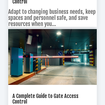
Control
Adapt to changing business needs, keep
spaces and personnel safe, and save
resources when you...
A Complete Guide to Gate Access
Control