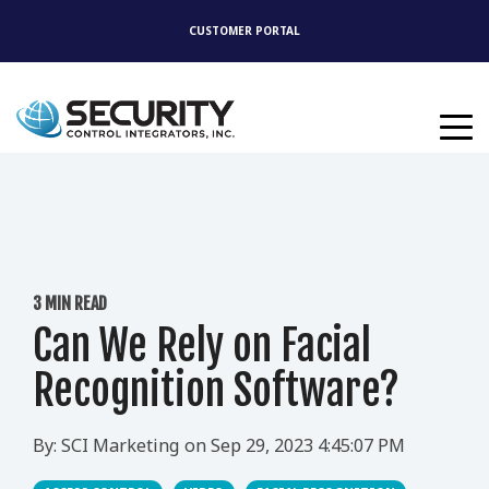
CUSTOMER PORTAL
3 MIN READ
Can We Rely on Facial
Recognition Software?
By:
SCI Marketing
on
Sep 29, 2023 4:45:07 PM